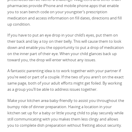
pharmacies provide iPhone and mobile phone apps that enable
you to scan bench code on your youngster’s prescription
medication and access information on fill dates, directions and fill
up condition.
If you have to put an eye drop in your child’s eyes, put them on
their back and lay a toy on their belly. This will cause them to look
down and enable you the opportunity to put a drop of medication
on the inner part of their eye. When your child glances back up
toward you, the drop will enter without any issues.
A fantastic parenting idea is to work together with your partner if
you’re wed or part of a couple. If the two of you aren’t on the exact
same page, both of your adult efforts might get foiled. By working
as a group you’ll be able to address issues together.
Make your kitchen area baby-friendly to assist you throughout the
bumpy ride of dinner preparation. Having a location in your
kitchen set up for a baby or little young child to play securely while
still communicating with you makes them less clingy and allows
you to complete dish preparation without fretting about security.