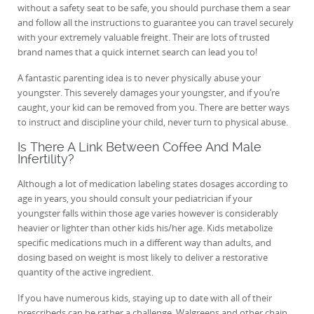
without a safety seat to be safe, you should purchase them a sear
and follow all the instructions to guarantee you can travel securely
with your extremely valuable freight. Their are lots of trusted
brand names that a quick internet search can lead you to!
A fantastic parenting idea is to never physically abuse your
youngster. This severely damages your youngster, and if you’re
caught, your kid can be removed from you. There are better ways
to instruct and discipline your child, never turn to physical abuse.
Is There A Link Between Coffee And Male
Infertility?
Although a lot of medication labeling states dosages according to
age in years, you should consult your pediatrician if your
youngster falls within those age varies however is considerably
heavier or lighter than other kids his/her age. Kids metabolize
specific medications much in a different way than adults, and
dosing based on weight is most likely to deliver a restorative
quantity of the active ingredient.
If you have numerous kids, staying up to date with all of their
prescribeds can be rather a challenge. Walgreens and other chain