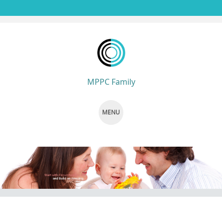
MPPC Family
MENU
SKIP TO CONTENT