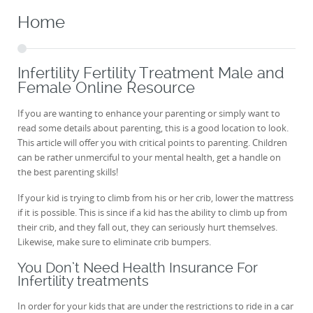
Home
Infertility Fertility Treatment Male and
Female Online Resource
If you are wanting to enhance your parenting or simply want to
read some details about parenting, this is a good location to look.
This article will offer you with critical points to parenting. Children
can be rather unmerciful to your mental health, get a handle on
the best parenting skills!
If your kid is trying to climb from his or her crib, lower the mattress
if it is possible. This is since if a kid has the ability to climb up from
their crib, and they fall out, they can seriously hurt themselves.
Likewise, make sure to eliminate crib bumpers.
You Don’t Need Health Insurance For
Infertility treatments
In order for your kids that are under the restrictions to ride in a car