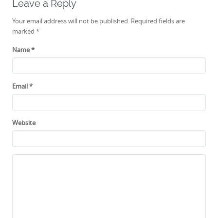
Leave a Reply
Your email address will not be published. Required fields are
marked
*
Name
*
Email
*
Website