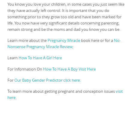
You know you love your children, in some cases you just seem like
they have actually left control. It is important that you do
something prior to they grow too old and have been marked for
life. You now have very significant details concerning parenting,
remain strong and be the moms and dad you know you can be.
Learn more about the
Pregnancy Miracle
book here or for a
No-
Nonsense Pregnancy Miracle Review;
Learn
How To Have A Girl Here
For Information On
How To Have A Boy Visit Here
For
Our Baby Gender Predictor click here.
To learn more about getting pregnant and conception issues
visit
here
.