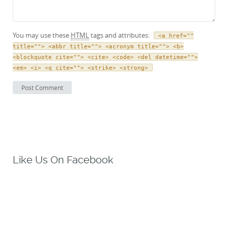
You may use these
HTML
tags and attributes:
<a href=""
title=""> <abbr title=""> <acronym title=""> <b>
<blockquote cite=""> <cite> <code> <del datetime="">
<em> <i> <q cite=""> <strike> <strong>
Like Us On Facebook